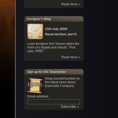
Read more »
Designer's Blog
15th July 2009:
Naval warfare, part II.
Lead designer Kim Soares takes the
helm of a frigate and shouts: "Port
side, FIRE!"
Read more »
Sign up for EIC Newsletter
Keep yourself posted on
the latest news about
East India Company.
Email-address: