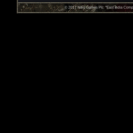
© 2017 Nitro Games Plc. "East India Compan