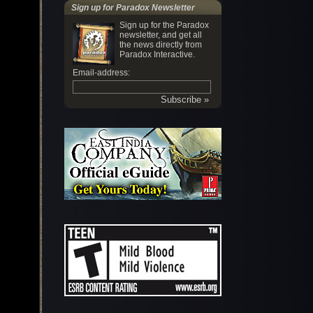
Sign up for Paradox Newsletter
Sign up for the Paradox
newsletter, and get all
the news directly from
Paradox Interactive.
Email-address: