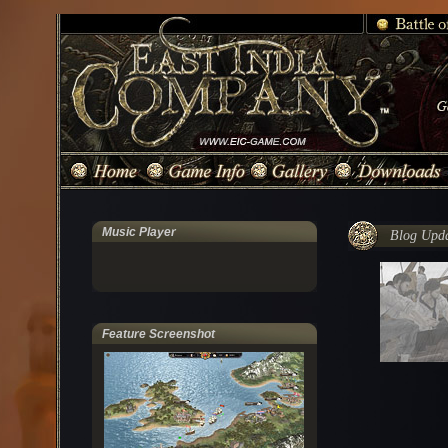
Music Player
Blog Updat
Feature Screenshot