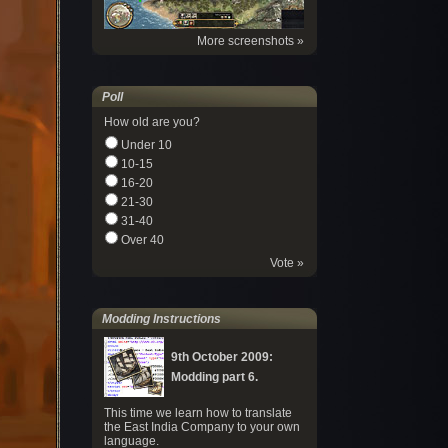
More screenshots »
Poll
How old are you?
Under 10
10-15
16-20
21-30
31-40
Over 40
Vote »
Modding Instructions
9th October 2009:
Modding part 6.
This time we learn how to translate
the East India Company to your own
language.