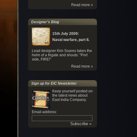
Read more »
Designer's Blog
15th July 2009:
Naval warfare, part II.
Lead designer Kim Soares takes the
helm of a frigate and shouts: "Port
side, FIRE!"
Read more »
Sign up for EIC Newsletter
Keep yourself posted on
the latest news about
East India Company.
Email-address: