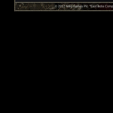
© 2017 Nitro Games Plc. "East India Compan