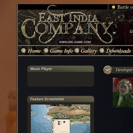
Music Player
Developer'
Feature Screenshot