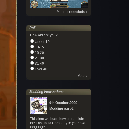
More screenshots »
Poll
How old are you?
Under 10
10-15
16-20
21-30
31-40
Over 40
Vote »
Modding Instructions
9th October 2009:
Modding part 6.
This time we learn how to translate
the East India Company to your own
language.