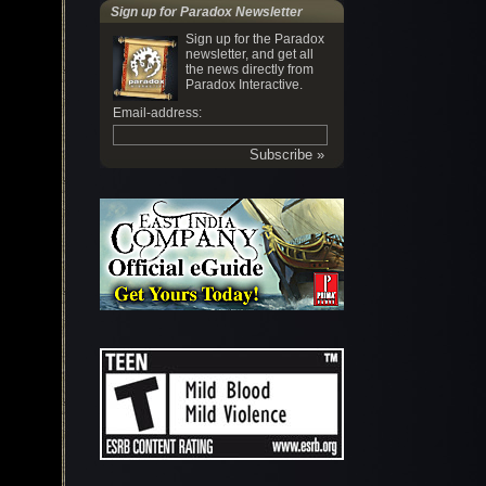
Sign up for Paradox Newsletter
Sign up for the Paradox
newsletter, and get all
the news directly from
Paradox Interactive.
Email-address: