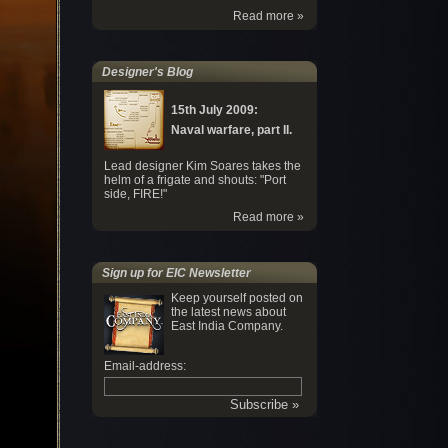
Read more »
Designer's Blog
15th July 2009:
Naval warfare, part II.
Lead designer Kim Soares takes the
helm of a frigate and shouts: "Port
side, FIRE!"
Read more »
Sign up for EIC Newsletter
Keep yourself posted on
the latest news about
East India Company.
Email-address: