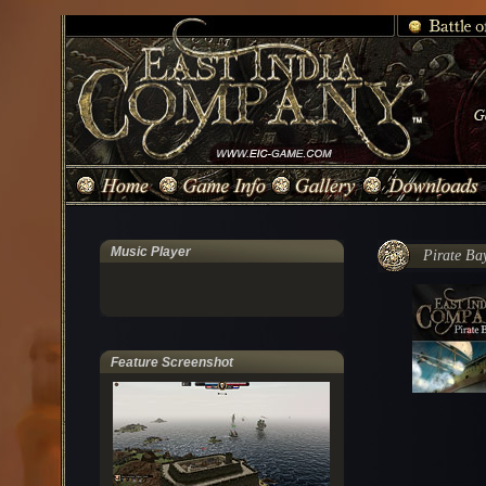
Music Player
Pirate Ba
Feature Screenshot