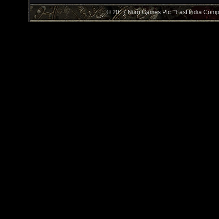
© 2017 Nitro Games Plc. "East India Compan