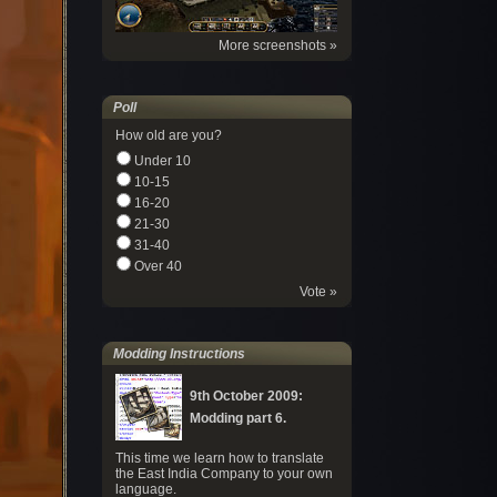
More screenshots »
Poll
How old are you?
Under 10
10-15
16-20
21-30
31-40
Over 40
Vote »
Modding Instructions
9th October 2009:
Modding part 6.
This time we learn how to translate
the East India Company to your own
language.