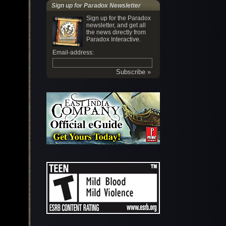
Sign up for Paradox Newsletter
Sign up for the Paradox
newsletter, and get all
the news directly from
Paradox Interactive.
Email-address: